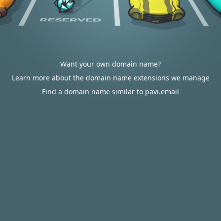
Want your own domain name?
Learn more about the domain name extensions we manage
Find a domain name similar to pavi.email