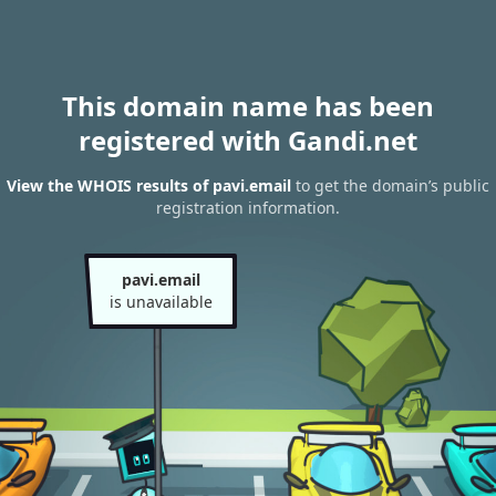
This domain name has been
registered with Gandi.net
View the WHOIS results of pavi.email
to get the domain’s public
registration information.
pavi.email
is unavailable